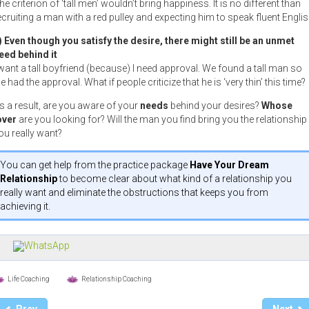
he criterion of ‘tall men’ wouldn’t bring happiness. It is no different than
ecruiting a man with a red pulley and expecting him to speak fluent Englis
) Even though you satisfy the desire, there might still be an unmet
eed behind it
 want a tall boyfriend (because) I need approval. We found a tall man so
e had the approval. What if people criticize that he is ‘very thin’ this time?
s a result, are you aware of your
needs
behind your desires?
Whose
over
are you looking for? Will the man you find bring you the relationship
ou really want?
You can get help from the practice package
Have Your Dream
Relationship
to become clear about what kind of a relationship you
really want and eliminate the obstructions that keeps you from
achieving it.
Life Coaching
Relationship Coaching
Prev
Next