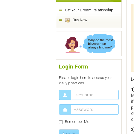
Get Your Dream Relationship
Buy Now
Login Form
Please login here to access your
L
daily practices.
1
M
i
p
o
c
Remember Me
2