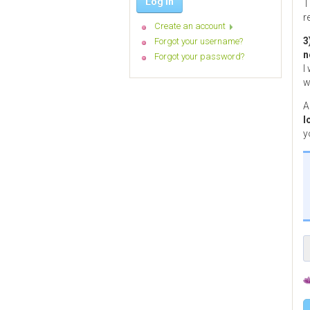
Log in
T
r
Create an account
3
Forgot your username?
n
Forgot your password?
I
w
A
l
y