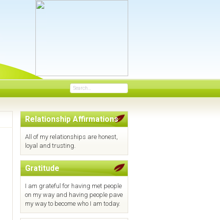
Search
...
Relationship Affirmations
All of my relationships are honest,
loyal and trusting.
Gratitude
I am grateful for having met people
on my way and having people pave
my way to become who I am today.