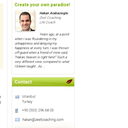
Create your own paradise!
Hakan Arabacioglu
Zest Coaching
Life Coach
Years ago, at a point
when I was floundering in my
unhappiness and delaying my
happiness at every turn, I was thrown
off-guard when a friend of mine said,
“Hakan, heaven is right here!” Such a
very different view compared to what
I’d been taught...As ...
Contact
Istanbul
r
Turkey
t
+90 (533) 296 68 03