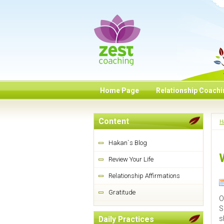
Home Page
Relationship Coach
Content
H
Hakan`s Blog
Review Your Life
Relationship Affirmations
Gratitude
O
S
s
Daily Practices