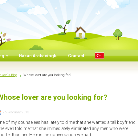
ing
Hakan Arabacioglu
Contact
akan`s Blog
Whose lover are you looking for?
Whose lover are you looking for?
26 February 2013
ne of my counselees has lately told me that she wanted a tall boyfriend.
he even told me that she immediately eliminated any men who were
horter than her. Here is the conversation we had: