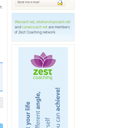
Send me e-mail
h.
lifecoach.net
,
relationshipcoach.net
and
careercoach.net
are members
of Zest Coaching network.