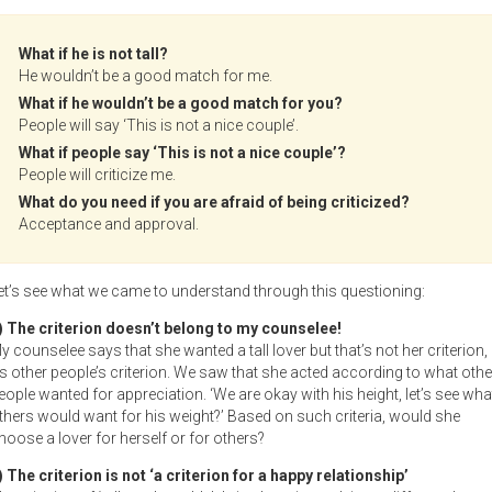
What if he is not tall?
He wouldn’t be a good match for me.
What if he wouldn’t be a good match for you?
People will say ‘This is not a nice couple’.
What if people say ‘This is not a nice couple’?
People will criticize me.
What do you need if you are afraid of being criticized?
Acceptance and approval.
et’s see what we came to understand through this questioning:
) The criterion doesn’t belong to my counselee!
y counselee says that she wanted a tall lover but that’s not her criterion,
t’s other people’s criterion. We saw that she acted according to what othe
eople wanted for appreciation. ‘We are okay with his height, let’s see wha
thers would want for his weight?’ Based on such criteria, would she
hoose a lover for herself or for others?
) The criterion is not ‘a criterion for a happy relationship’